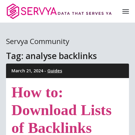
Servya Community
Tag: analyse backlinks
March 21, 2024 -
Guides
How to:
Download Lists
of Backlinks