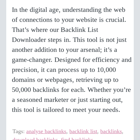
In the digital age, understanding the web
of connections to your website is crucial.
That’s where our Backlink List
Downloader steps in. This tool is not just
another addition to your arsenal; it’s a
game-changer. Designed for efficiency and
precision, it can process up to 10,000
domains or webpages, retrieving up to
50,000 backlinks for each. Whether you’re
a seasoned marketer or just starting out,
this tool is tailored to meet your needs.
Tags:
analyse backlinks
,
backlink list
,
backlinks
,
download backlinks
,
find backlinks