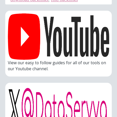
View our easy to follow guides for all of our tools on
our Youtube channel.