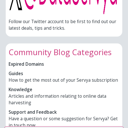
Follow our Twitter account to be first to find out our
latest deals, tips and tricks.
Community Blog Categories
Expired Domains
Guides
How to get the most out of your Servya subscription
Knowledge
Articles and information relating to online data
harvesting
Support and Feedback
Have a question or some suggestion for Servya? Get
in touch now