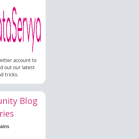
witter account to
nd out our latest
d tricks.
ity Blog
ries
ains