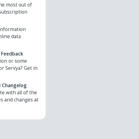
he most out of
subscription
 information
nline data
 Feedback
tion or some
or Servya? Get in
d Changelog
te with all of the
es and changes at