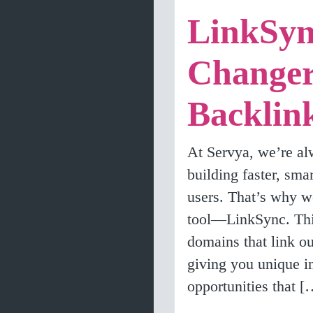
LinkSyn
Changer
Backlin
At Servya, we’re al
building faster, sma
users. That’s why we
tool—LinkSync. This
domains that link o
giving you unique in
opportunities that [