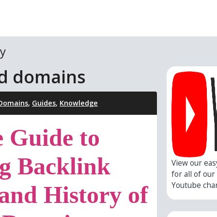
y
ed domains
 Domains
,
Guides
,
Knowledge
e Guide to
g Backlink
View our eas
for all of ou
Youtube cha
 and History of