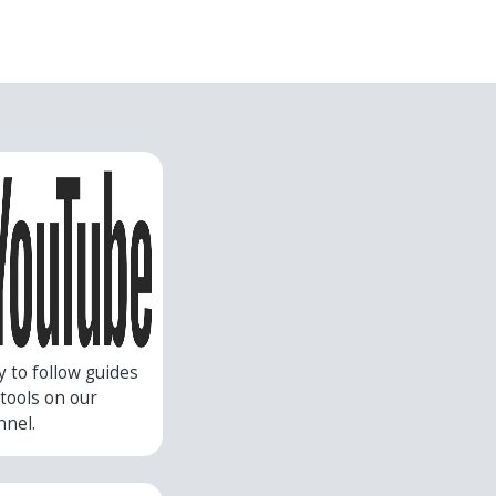
y to follow guides
r tools on our
nnel.