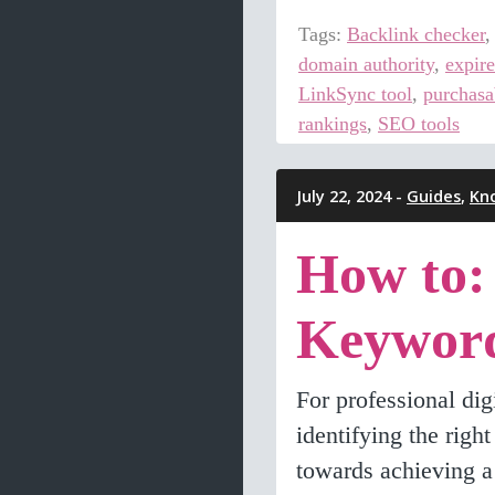
Tags:
Backlink checker
domain authority
,
expir
LinkSync tool
,
purchasa
rankings
,
SEO tools
July 22, 2024 -
Guides
,
Kn
How to:
Keywor
For professional di
identifying the righ
towards achieving a