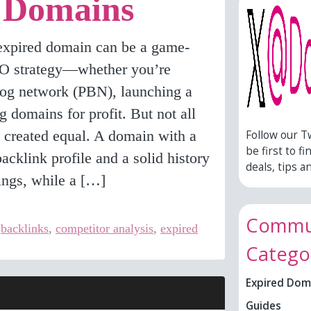
 Domains
 expired domain can be a game-
EO strategy—whether you’re
blog network (PBN), launching a
ng domains for profit. But not all
 created equal. A domain with a
Follow our T
be first to fi
backlink profile and a solid history
deals, tips an
ings, while a […]
Commun
,
backlinks
,
competitor analysis
,
expired
Catego
Expired Dom
Guides