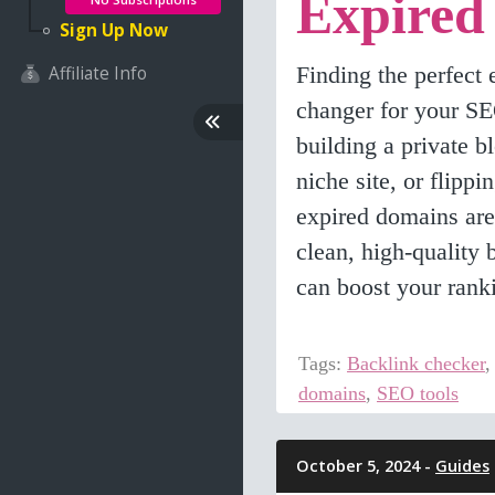
Expired
Sign Up Now
Finding the perfect
Affiliate Info
changer for your S
building a private 
niche site, or flippi
expired domains are
clean, high-quality 
can boost your rank
Tags:
Backlink checker
domains
,
SEO tools
October 5, 2024 -
Guides