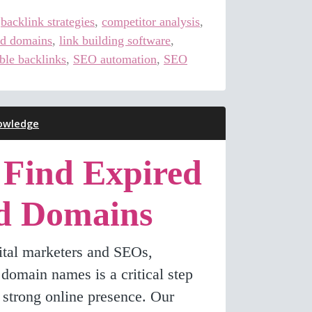
,
backlink strategies
,
competitor analysis
,
ed domains
,
link building software
,
ble backlinks
,
SEO automation
,
SEO
owledge
 Find Expired
d Domains
gital marketers and SEOs,
t domain names is a critical step
 strong online presence. Our