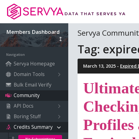
Servya Communit
Members Dashboard
Tag: expir
Navigation
Servya Homepage
March 13, 2025 -
Expired
Domain Tools
Ultimat
Bulk Email Verify
Community
Checkin
API Docs
Boring Stuff
Profiles
Credits Summary
No Subscriptions