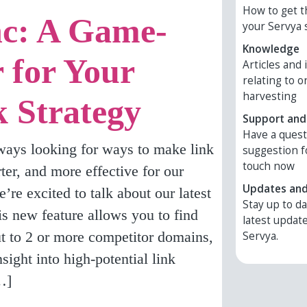
How to get t
c: A Game-
your Servya 
Knowledge
 for Your
Articles and
relating to o
harvesting
k Strategy
Support and
Have a ques
ways looking for ways to make link
suggestion f
touch now
rter, and more effective for our
Updates an
’re excited to talk about our latest
Stay up to da
 new feature allows you to find
latest updat
ut to 2 or more competitor domains,
Servya.
sight into high-potential link
…]